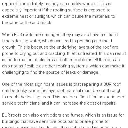
repaired immediately, as they can quickly worsen. This is
especially important if the roofing surface is exposed to
extreme heat or sunlight, which can cause the materials to
become brittle and crack.
When BUR roofs are damaged, they may also have a difficult
time retaining water, which can lead to ponding and mold
growth. This is because the underlying layers of the roof are
prone to drying out and cracking. If left untreated, this can result
in the formation of blisters and other problems. BUR roofs are
also not as flexible as other roofing systems, which can make it
challenging to find the source of leaks or damage.
One of the most significant issues is that repairing a BUR roof
can be tricky, since the layers of material must be cut through
to reach the leaking area. This can be difficult for inexperienced
service technicians, and it can increase the cost of repairs.
BUR roofs can also emit odors and fumes, which is an issue for
buildings that have sensitive occupants or are prone to
respiratory issues. In addition, the asphalt used in these roofs