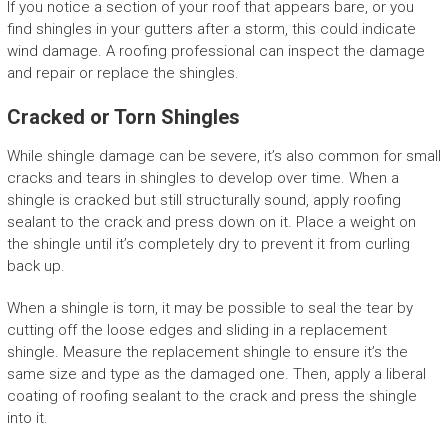
If you notice a section of your roof that appears bare, or you
find shingles in your gutters after a storm, this could indicate
wind damage. A roofing professional can inspect the damage
and repair or replace the shingles.
Cracked or Torn Shingles
While shingle damage can be severe, it’s also common for small
cracks and tears in shingles to develop over time. When a
shingle is cracked but still structurally sound, apply roofing
sealant to the crack and press down on it. Place a weight on
the shingle until it’s completely dry to prevent it from curling
back up.
When a shingle is torn, it may be possible to seal the tear by
cutting off the loose edges and sliding in a replacement
shingle. Measure the replacement shingle to ensure it’s the
same size and type as the damaged one. Then, apply a liberal
coating of roofing sealant to the crack and press the shingle
into it.