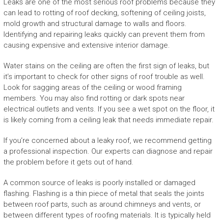
Leaks are one of the most serious roof problems because they
can lead to rotting of roof decking, softening of ceiling joists,
mold growth and structural damage to walls and floors.
Identifying and repairing leaks quickly can prevent them from
causing expensive and extensive interior damage.
Water stains on the ceiling are often the first sign of leaks, but
it’s important to check for other signs of roof trouble as well.
Look for sagging areas of the ceiling or wood framing
members. You may also find rotting or dark spots near
electrical outlets and vents. If you see a wet spot on the floor, it
is likely coming from a ceiling leak that needs immediate repair.
If you’re concerned about a leaky roof, we recommend getting
a professional inspection. Our experts can diagnose and repair
the problem before it gets out of hand.
A common source of leaks is poorly installed or damaged
flashing. Flashing is a thin piece of metal that seals the joints
between roof parts, such as around chimneys and vents, or
between different types of roofing materials. It is typically held