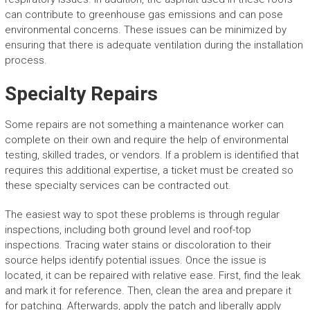
can contribute to greenhouse gas emissions and can pose
environmental concerns. These issues can be minimized by
ensuring that there is adequate ventilation during the installation
process.
Specialty Repairs
Some repairs are not something a maintenance worker can
complete on their own and require the help of environmental
testing, skilled trades, or vendors. If a problem is identified that
requires this additional expertise, a ticket must be created so
these specialty services can be contracted out.
The easiest way to spot these problems is through regular
inspections, including both ground level and roof-top
inspections. Tracing water stains or discoloration to their
source helps identify potential issues. Once the issue is
located, it can be repaired with relative ease. First, find the leak
and mark it for reference. Then, clean the area and prepare it
for patching. Afterwards, apply the patch and liberally apply