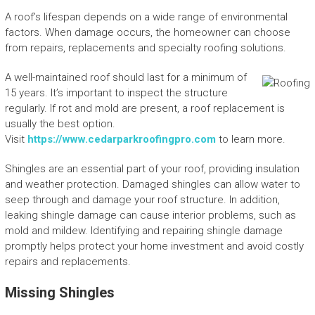
A roof’s lifespan depends on a wide range of environmental
factors. When damage occurs, the homeowner can choose
from repairs, replacements and specialty roofing solutions.
A well-maintained roof should last for a minimum of
15 years. It’s important to inspect the structure
regularly. If rot and mold are present, a roof replacement is
usually the best option.
Visit
https://www.cedarparkroofingpro.com
to learn more.
Shingles are an essential part of your roof, providing insulation
and weather protection. Damaged shingles can allow water to
seep through and damage your roof structure. In addition,
leaking shingle damage can cause interior problems, such as
mold and mildew. Identifying and repairing shingle damage
promptly helps protect your home investment and avoid costly
repairs and replacements.
Missing Shingles