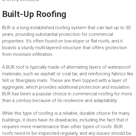
Built-Up Roofing
BUR is a long-established roofing system that can last up to 30
years, providing substantial protection for commercial
properties. It’s often found on low-slope or flat roofs, and it
boasts a sturdy multi-layered structure that offers protection
from moisture infiltration.
A BUR roof is typically made of alternating layers of waterproof
materials, such as asphalt or coal tar, and reinforcing fabrics like
felt or fiberglass mats. These are then topped with a layer of
aggregate, which provides additional protection and insulation.
BUR has been a popular choice in commercial roofing for more
than a century because of its resilience and adaptability.
While this type of roofing is a reliable, durable choice for many
buildings, it does have its drawbacks, including the fact that it
requires more maintenance than other types of roofs. BUR
roofs need to be inspected regularly, and any issues should be