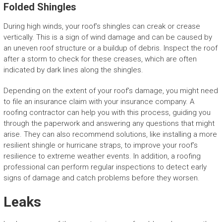
Folded Shingles
During high winds, your roof’s shingles can creak or crease
vertically. This is a sign of wind damage and can be caused by
an uneven roof structure or a buildup of debris. Inspect the roof
after a storm to check for these creases, which are often
indicated by dark lines along the shingles.
Depending on the extent of your roof’s damage, you might need
to file an insurance claim with your insurance company. A
roofing contractor can help you with this process, guiding you
through the paperwork and answering any questions that might
arise. They can also recommend solutions, like installing a more
resilient shingle or hurricane straps, to improve your roof’s
resilience to extreme weather events. In addition, a roofing
professional can perform regular inspections to detect early
signs of damage and catch problems before they worsen.
Leaks