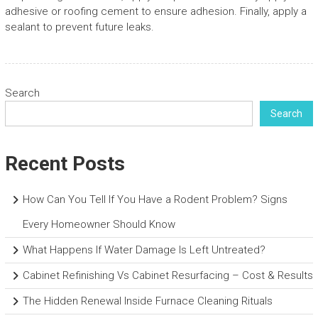
adhesive or roofing cement to ensure adhesion. Finally, apply a
sealant to prevent future leaks.
Search
Search
Recent Posts
How Can You Tell If You Have a Rodent Problem? Signs
Every Homeowner Should Know
What Happens If Water Damage Is Left Untreated?
Cabinet Refinishing Vs Cabinet Resurfacing – Cost & Results
The Hidden Renewal Inside Furnace Cleaning Rituals