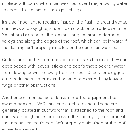
in place with caulk, which can wear out over time, allowing water
to seep into the joint or through a shingle.
It’s also important to regularly inspect the flashing around vents,
chimneys and skylights, since it can crack or corrode over time.
You should also be on the lookout for gaps around dormers,
valleys and along the edges of the roof, which can let in water if
the flashing isn’t properly installed or the caulk has worn out.
Gutters are another common source of leaks because they can
get clogged with leaves, sticks and debris that block rainwater
from flowing down and away from the roof. Check for clogged
gutters during rainstorms and be sure to clear out any leaves,
twigs or other obstructions.
Another common cause of leaks is rooftop equipment like
swamp coolers, HVAC units and satellite dishes. These are
generally located in ductwork that is attached to the roof, and
can leak through holes or cracks in the underlying membrane if
the mechanical equipment isn’t properly maintained or the roof
is overly stressed.