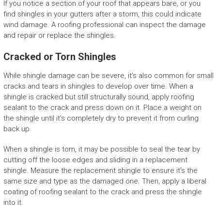
If you notice a section of your roof that appears bare, or you
find shingles in your gutters after a storm, this could indicate
wind damage. A roofing professional can inspect the damage
and repair or replace the shingles.
Cracked or Torn Shingles
While shingle damage can be severe, it’s also common for small
cracks and tears in shingles to develop over time. When a
shingle is cracked but still structurally sound, apply roofing
sealant to the crack and press down on it. Place a weight on
the shingle until it’s completely dry to prevent it from curling
back up.
When a shingle is torn, it may be possible to seal the tear by
cutting off the loose edges and sliding in a replacement
shingle. Measure the replacement shingle to ensure it’s the
same size and type as the damaged one. Then, apply a liberal
coating of roofing sealant to the crack and press the shingle
into it.