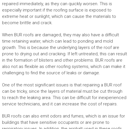
repaired immediately, as they can quickly worsen. This is
especially important if the roofing surface is exposed to
extreme heat or sunlight, which can cause the materials to
become brittle and crack.
When BUR roofs are damaged, they may also have a difficult
time retaining water, which can lead to ponding and mold
growth. This is because the underlying layers of the roof are
prone to drying out and cracking. If left untreated, this can result
in the formation of blisters and other problems. BUR roofs are
also not as flexible as other roofing systems, which can make it
challenging to find the source of leaks or damage.
One of the most significant issues is that repairing a BUR roof
can be tricky, since the layers of material must be cut through
to reach the leaking area. This can be difficult for inexperienced
service technicians, and it can increase the cost of repairs.
BUR roofs can also emit odors and fumes, which is an issue for
buildings that have sensitive occupants or are prone to
respiratory issues. In addition, the asphalt used in these roofs