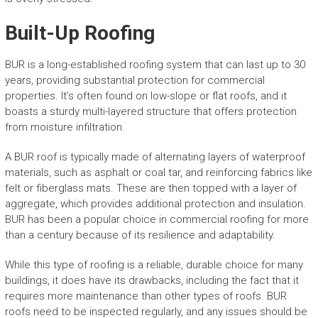
Built-Up Roofing
BUR is a long-established roofing system that can last up to 30
years, providing substantial protection for commercial
properties. It’s often found on low-slope or flat roofs, and it
boasts a sturdy multi-layered structure that offers protection
from moisture infiltration.
A BUR roof is typically made of alternating layers of waterproof
materials, such as asphalt or coal tar, and reinforcing fabrics like
felt or fiberglass mats. These are then topped with a layer of
aggregate, which provides additional protection and insulation.
BUR has been a popular choice in commercial roofing for more
than a century because of its resilience and adaptability.
While this type of roofing is a reliable, durable choice for many
buildings, it does have its drawbacks, including the fact that it
requires more maintenance than other types of roofs. BUR
roofs need to be inspected regularly, and any issues should be