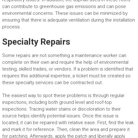
can contribute to greenhouse gas emissions and can pose
environmental concerns. These issues can be minimized by
ensuring that there is adequate ventilation during the installation
process.
Specialty Repairs
Some repairs are not something a maintenance worker can
complete on their own and require the help of environmental
testing, skilled trades, or vendors. If a problem is identified that
requires this additional expertise, a ticket must be created so
these specialty services can be contracted out.
The easiest way to spot these problems is through regular
inspections, including both ground level and roof-top
inspections. Tracing water stains or discoloration to their
source helps identify potential issues. Once the issue is
located, it can be repaired with relative ease. First, find the leak
and mark it for reference. Then, clean the area and prepare it
for patching. Afterwards, apply the patch and liberally apply