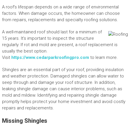
A roof’s lifespan depends on a wide range of environmental
factors. When damage occurs, the homeowner can choose
from repairs, replacements and specialty roofing solutions.
A well-maintained roof should last for a minimum of
15 years. It’s important to inspect the structure
regularly. If rot and mold are present, a roof replacement is
usually the best option.
Visit
https://www.cedarparkroofingpro.com
to learn more.
Shingles are an essential part of your roof, providing insulation
and weather protection. Damaged shingles can allow water to
seep through and damage your roof structure. In addition,
leaking shingle damage can cause interior problems, such as
mold and mildew. Identifying and repairing shingle damage
promptly helps protect your home investment and avoid costly
repairs and replacements.
Missing Shingles