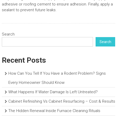
adhesive or roofing cement to ensure adhesion. Finally, apply a
sealant to prevent future leaks.
Search
Search
Recent Posts
How Can You Tell If You Have a Rodent Problem? Signs
Every Homeowner Should Know
What Happens If Water Damage Is Left Untreated?
Cabinet Refinishing Vs Cabinet Resurfacing – Cost & Results
The Hidden Renewal Inside Furnace Cleaning Rituals