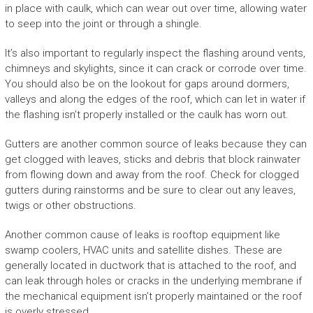
in place with caulk, which can wear out over time, allowing water
to seep into the joint or through a shingle.
It’s also important to regularly inspect the flashing around vents,
chimneys and skylights, since it can crack or corrode over time.
You should also be on the lookout for gaps around dormers,
valleys and along the edges of the roof, which can let in water if
the flashing isn’t properly installed or the caulk has worn out.
Gutters are another common source of leaks because they can
get clogged with leaves, sticks and debris that block rainwater
from flowing down and away from the roof. Check for clogged
gutters during rainstorms and be sure to clear out any leaves,
twigs or other obstructions.
Another common cause of leaks is rooftop equipment like
swamp coolers, HVAC units and satellite dishes. These are
generally located in ductwork that is attached to the roof, and
can leak through holes or cracks in the underlying membrane if
the mechanical equipment isn’t properly maintained or the roof
is overly stressed.