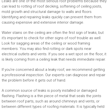
Leaks are one of the most serious roof problems because they
can lead to rotting of roof decking, softening of ceiling joists,
mold growth and structural damage to walls and floors.
Identifying and repairing leaks quickly can prevent them from
causing expensive and extensive interior damage.
Water stains on the ceiling are often the first sign of leaks, but
it’s important to check for other signs of roof trouble as well.
Look for sagging areas of the ceiling or wood framing
members. You may also find rotting or dark spots near
electrical outlets and vents. If you see a wet spot on the floor, it
is likely coming from a ceiling leak that needs immediate repair.
If you’re concerned about a leaky roof, we recommend getting
a professional inspection. Our experts can diagnose and repair
the problem before it gets out of hand.
A common source of leaks is poorly installed or damaged
flashing. Flashing is a thin piece of metal that seals the joints
between roof parts, such as around chimneys and vents, or
between different types of roofing materials. It is typically held