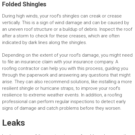
Folded Shingles
During high winds, your roof’s shingles can creak or crease
vertically. This is a sign of wind damage and can be caused by
an uneven roof structure or a buildup of debris. Inspect the roof
after a storm to check for these creases, which are often
indicated by dark lines along the shingles.
Depending on the extent of your roof’s damage, you might need
to file an insurance claim with your insurance company. A
roofing contractor can help you with this process, guiding you
through the paperwork and answering any questions that might
arise. They can also recommend solutions, like installing a more
resilient shingle or hurricane straps, to improve your roof’s
resilience to extreme weather events. In addition, a roofing
professional can perform regular inspections to detect early
signs of damage and catch problems before they worsen.
Leaks