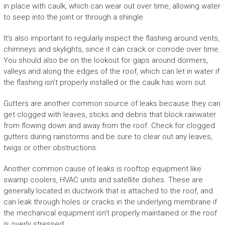
in place with caulk, which can wear out over time, allowing water
to seep into the joint or through a shingle.
It’s also important to regularly inspect the flashing around vents,
chimneys and skylights, since it can crack or corrode over time.
You should also be on the lookout for gaps around dormers,
valleys and along the edges of the roof, which can let in water if
the flashing isn’t properly installed or the caulk has worn out.
Gutters are another common source of leaks because they can
get clogged with leaves, sticks and debris that block rainwater
from flowing down and away from the roof. Check for clogged
gutters during rainstorms and be sure to clear out any leaves,
twigs or other obstructions.
Another common cause of leaks is rooftop equipment like
swamp coolers, HVAC units and satellite dishes. These are
generally located in ductwork that is attached to the roof, and
can leak through holes or cracks in the underlying membrane if
the mechanical equipment isn’t properly maintained or the roof
is overly stressed.