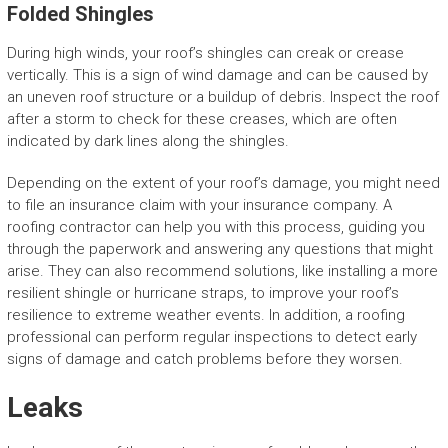
Folded Shingles
During high winds, your roof’s shingles can creak or crease
vertically. This is a sign of wind damage and can be caused by
an uneven roof structure or a buildup of debris. Inspect the roof
after a storm to check for these creases, which are often
indicated by dark lines along the shingles.
Depending on the extent of your roof’s damage, you might need
to file an insurance claim with your insurance company. A
roofing contractor can help you with this process, guiding you
through the paperwork and answering any questions that might
arise. They can also recommend solutions, like installing a more
resilient shingle or hurricane straps, to improve your roof’s
resilience to extreme weather events. In addition, a roofing
professional can perform regular inspections to detect early
signs of damage and catch problems before they worsen.
Leaks