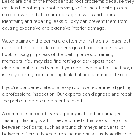
Leaks are one of the most serious roof problems because they
can lead to rotting of roof decking, softening of ceiling joists,
mold growth and structural damage to walls and floors.
Identifying and repairing leaks quickly can prevent them from
causing expensive and extensive interior damage.
Water stains on the ceiling are often the first sign of leaks, but
it’s important to check for other signs of roof trouble as well.
Look for sagging areas of the ceiling or wood framing
members. You may also find rotting or dark spots near
electrical outlets and vents. If you see a wet spot on the floor, it
is likely coming from a ceiling leak that needs immediate repair.
If you’re concerned about a leaky roof, we recommend getting
a professional inspection. Our experts can diagnose and repair
the problem before it gets out of hand.
A common source of leaks is poorly installed or damaged
flashing. Flashing is a thin piece of metal that seals the joints
between roof parts, such as around chimneys and vents, or
between different types of roofing materials. It is typically held