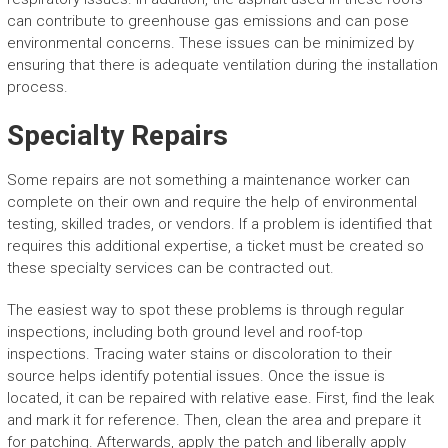
can contribute to greenhouse gas emissions and can pose
environmental concerns. These issues can be minimized by
ensuring that there is adequate ventilation during the installation
process.
Specialty Repairs
Some repairs are not something a maintenance worker can
complete on their own and require the help of environmental
testing, skilled trades, or vendors. If a problem is identified that
requires this additional expertise, a ticket must be created so
these specialty services can be contracted out.
The easiest way to spot these problems is through regular
inspections, including both ground level and roof-top
inspections. Tracing water stains or discoloration to their
source helps identify potential issues. Once the issue is
located, it can be repaired with relative ease. First, find the leak
and mark it for reference. Then, clean the area and prepare it
for patching. Afterwards, apply the patch and liberally apply