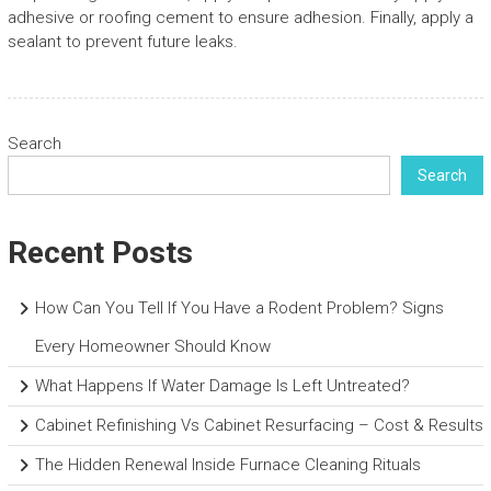
adhesive or roofing cement to ensure adhesion. Finally, apply a
sealant to prevent future leaks.
Search
Search
Recent Posts
How Can You Tell If You Have a Rodent Problem? Signs
Every Homeowner Should Know
What Happens If Water Damage Is Left Untreated?
Cabinet Refinishing Vs Cabinet Resurfacing – Cost & Results
The Hidden Renewal Inside Furnace Cleaning Rituals