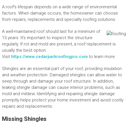
A roof’s lifespan depends on a wide range of environmental
factors. When damage occurs, the homeowner can choose
from repairs, replacements and specialty roofing solutions.
A well-maintained roof should last for a minimum of
15 years. It’s important to inspect the structure
regularly. If rot and mold are present, a roof replacement is
usually the best option.
Visit
https://www.cedarparkroofingpro.com
to learn more.
Shingles are an essential part of your roof, providing insulation
and weather protection. Damaged shingles can allow water to
seep through and damage your roof structure. In addition,
leaking shingle damage can cause interior problems, such as
mold and mildew. Identifying and repairing shingle damage
promptly helps protect your home investment and avoid costly
repairs and replacements.
Missing Shingles