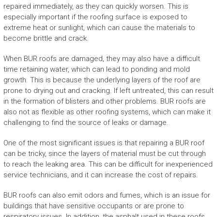
repaired immediately, as they can quickly worsen. This is
especially important if the roofing surface is exposed to
extreme heat or sunlight, which can cause the materials to
become brittle and crack.
When BUR roofs are damaged, they may also have a difficult
time retaining water, which can lead to ponding and mold
growth. This is because the underlying layers of the roof are
prone to drying out and cracking. If left untreated, this can result
in the formation of blisters and other problems. BUR roofs are
also not as flexible as other roofing systems, which can make it
challenging to find the source of leaks or damage.
One of the most significant issues is that repairing a BUR roof
can be tricky, since the layers of material must be cut through
to reach the leaking area. This can be difficult for inexperienced
service technicians, and it can increase the cost of repairs.
BUR roofs can also emit odors and fumes, which is an issue for
buildings that have sensitive occupants or are prone to
respiratory issues. In addition, the asphalt used in these roofs