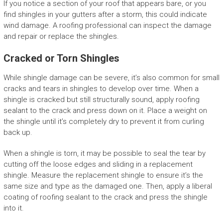
If you notice a section of your roof that appears bare, or you
find shingles in your gutters after a storm, this could indicate
wind damage. A roofing professional can inspect the damage
and repair or replace the shingles.
Cracked or Torn Shingles
While shingle damage can be severe, it’s also common for small
cracks and tears in shingles to develop over time. When a
shingle is cracked but still structurally sound, apply roofing
sealant to the crack and press down on it. Place a weight on
the shingle until it’s completely dry to prevent it from curling
back up.
When a shingle is torn, it may be possible to seal the tear by
cutting off the loose edges and sliding in a replacement
shingle. Measure the replacement shingle to ensure it’s the
same size and type as the damaged one. Then, apply a liberal
coating of roofing sealant to the crack and press the shingle
into it.