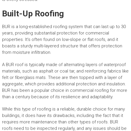
Built-Up Roofing
BUR is a long-established roofing system that can last up to 30
years, providing substantial protection for commercial
properties. It’s often found on low-slope or flat roofs, and it
boasts a sturdy multi-layered structure that offers protection
from moisture infiltration.
A BUR roof is typically made of alternating layers of waterproof
materials, such as asphalt or coal tar, and reinforcing fabrics like
felt or fiberglass mats. These are then topped with a layer of
aggregate, which provides additional protection and insulation.
BUR has been a popular choice in commercial roofing for more
than a century because of its resilience and adaptability.
While this type of roofing is a reliable, durable choice for many
buildings, it does have its drawbacks, including the fact that it
requires more maintenance than other types of roofs. BUR
roofs need to be inspected regularly, and any issues should be