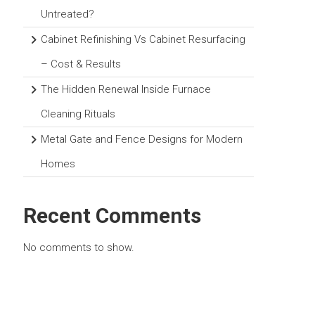
Untreated?
Cabinet Refinishing Vs Cabinet Resurfacing
– Cost & Results
The Hidden Renewal Inside Furnace
Cleaning Rituals
Metal Gate and Fence Designs for Modern
Homes
Recent Comments
No comments to show.