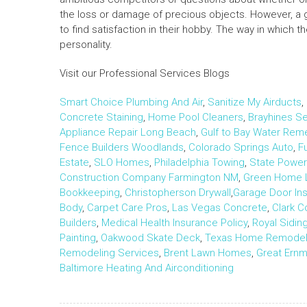
the loss or damage of precious objects. However, a 
to find satisfaction in their hobby. The way in which 
personality.
Visit our Professional Services Blogs
Smart Choice Plumbing And Air
,
Sanitize My Airducts
,
Concrete Staining
,
Home Pool Cleaners
,
Brayhines Se
Appliance Repair Long Beach
,
Gulf to Bay Water Rem
Fence Builders Woodlands
,
Colorado Springs Auto
,
F
Estate
,
SLO Homes
,
Philadelphia Towing
,
State Powe
Construction Company Farmington NM
,
Green Home 
Bookkeeping
,
Christopherson Drywall
,
Garage Door Inst
Body
,
Carpet Care Pros
,
Las Vegas Concrete
,
Clark 
Builders
,
Medical Health Insurance Policy
,
Royal Sidi
Painting
,
Oakwood Skate Deck
,
Texas Home Remodeli
Remodeling Services
,
Brent Lawn Homes
,
Great Ern
Baltimore Heating And Airconditioning