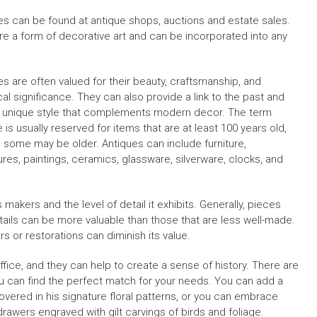
es can be found at antique shops, auctions and estate sales.
re a form of decorative art and can be incorporated into any
es are often valued for their beauty, craftsmanship, and
cal significance. They can also provide a link to the past and
a unique style that complements modern decor. The term
 is usually reserved for items that are at least 100 years old,
 some may be older. Antiques can include furniture,
ures, paintings, ceramics, glassware, silverware, clocks, and
 makers and the level of detail it exhibits. Generally, pieces
etails can be more valuable than those that are less well-made.
rs or restorations can diminish its value.
ffice, and they can help to create a sense of history. There are
u can find the perfect match for your needs. You can add a
covered in his signature floral patterns, or you can embrace
rawers engraved with gilt carvings of birds and foliage.