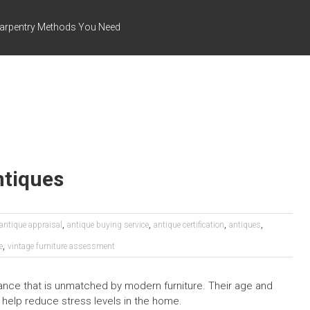
arpentry Methods You Need
ntiques
,
,
,
,
antique appraisal
antique buying service
antique certification
antiques
,
e
vintage furniture assessment
gance that is unmatched by modern furniture. Their age and
 help reduce stress levels in the home.