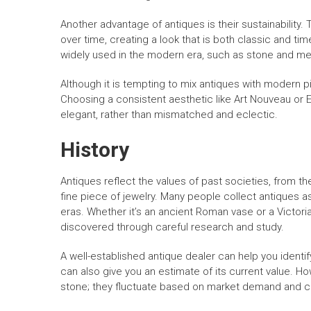
Another advantage of antiques is their sustainability.
over time, creating a look that is both classic and t
widely used in the modern era, such as stone and me
Although it is tempting to mix antiques with modern p
Choosing a consistent aesthetic like Art Nouveau or E
elegant, rather than mismatched and eclectic.
History
Antiques reflect the values of past societies, from th
fine piece of jewelry. Many people collect antiques as
eras. Whether it’s an ancient Roman vase or a Victori
discovered through careful research and study.
A well-established antique dealer can help you identify
can also give you an estimate of its current value. How
stone; they fluctuate based on market demand and c