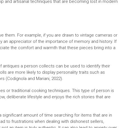
hip and artisanal techniques that are becoming lost in modern
ve them. For example, if you are drawn to vintage cameras or
ly an appreciator of the importance of memory and history. If
reciate the comfort and warmth that these pieces bring into a
of antiques a person collects can be used to identify their
lls are more likely to display personality traits such as
s (Codignola and Mariani, 2022).
s or traditional cooking techniques. This type of person is
w, deliberate lifestyle and enjoys the rich stories that are
significant amount of time searching for items that are in
ad to frustrations when dealing with dishonest sellers,
t an item is truly authentic. It can also lead to anxiety over