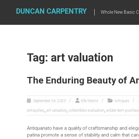
Skip
to
DUNCAN CARPENTRY
Whole New Basic C
content
Tag: art valuation
The Enduring Beauty of A
September 26, 2025
Elle Morris
Antiques
,
,
,
antiquities
art valuation
collectibles evaluation
estate item purchas
Antiquariato have a quality of craftsmanship and ele
patina promote a sense of stability and calm that can