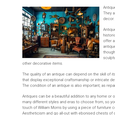
Antiqu
They a
decor.
Antiqu
histori
offer 
antique
though
sculpt
other decorative items.
The quality of an antique can depend on the skill of its
that display exceptional craftsmanship or intricate d
The condition of an antique is also important, as repai
Antiques can be a beautiful addition to any home or o
many different styles and eras to choose from, so yo
touch of William Morris by using a piece of furniture 
Aestheticism and go all-out with ebonised chests of d