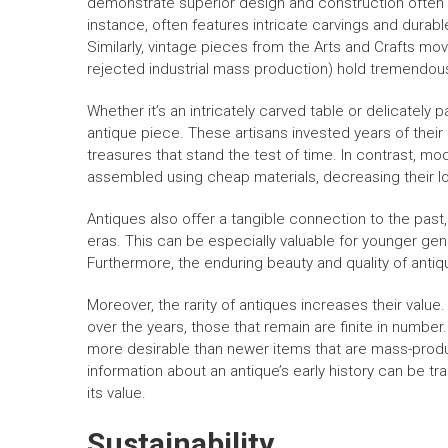
demonstrate superior design and construction often c
instance, often features intricate carvings and durabl
Similarly, vintage pieces from the Arts and Crafts m
rejected industrial mass production) hold tremendous
Whether it’s an intricately carved table or delicately p
antique piece. These artisans invested years of their l
treasures that stand the test of time. In contrast, m
assembled using cheap materials, decreasing their lo
Antiques also offer a tangible connection to the past,
eras. This can be especially valuable for younger gene
Furthermore, the enduring beauty and quality of anti
Moreover, the rarity of antiques increases their valu
over the years, those that remain are finite in number
more desirable than newer items that are mass-produce
information about an antique’s early history can be t
its value.
Sustainability