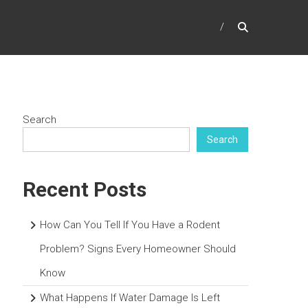
Search
Search
Recent Posts
How Can You Tell If You Have a Rodent
Problem? Signs Every Homeowner Should
Know
What Happens If Water Damage Is Left