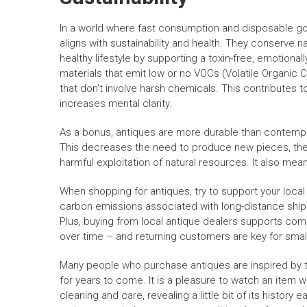
In a world where fast consumption and disposable goo
aligns with sustainability and health. They conserve 
healthy lifestyle by supporting a toxin-free, emotiona
materials that emit low or no VOCs (Volatile Organi
that don’t involve harsh chemicals. This contributes to
increases mental clarity.
As a bonus, antiques are more durable than contempo
This decreases the need to produce new pieces, ther
harmful exploitation of natural resources. It also mean
When shopping for antiques, try to support your local
carbon emissions associated with long-distance shipp
Plus, buying from local antique dealers supports commu
over time – and returning customers are key for smal
Many people who purchase antiques are inspired by th
for years to come. It is a pleasure to watch an item w
cleaning and care, revealing a little bit of its history 