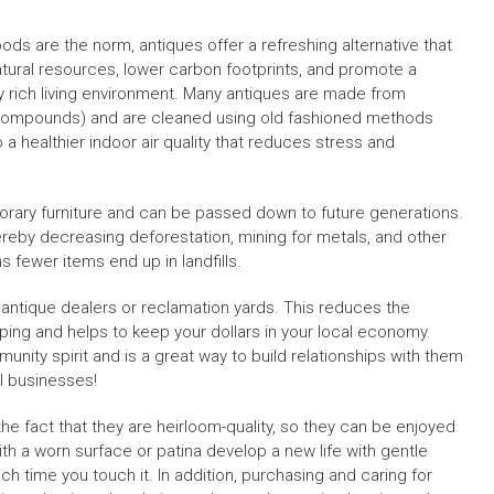
ds are the norm, antiques offer a refreshing alternative that
natural resources, lower carbon footprints, and promote a
lly rich living environment. Many antiques are made from
c Compounds) and are cleaned using old fashioned methods
 a healthier indoor air quality that reduces stress and
rary furniture and can be passed down to future generations.
eby decreasing deforestation, mining for metals, and other
s fewer items end up in landfills.
 antique dealers or reclamation yards. This reduces the
ing and helps to keep your dollars in your local economy.
nity spirit and is a great way to build relationships with them
l businesses!
e fact that they are heirloom-quality, so they can be enjoyed
ith a worn surface or patina develop a new life with gentle
each time you touch it. In addition, purchasing and caring for