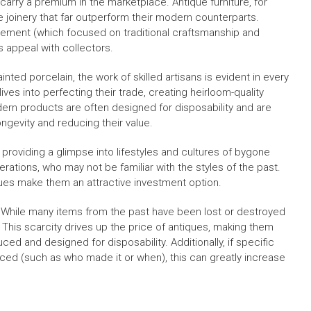
arry a premium in the marketplace. Antique furniture, for
e joinery that far outperform their modern counterparts.
ovement (which focused on traditional craftsmanship and
 appeal with collectors.
ainted porcelain, the work of skilled artisans is evident in every
ives into perfecting their trade, creating heirloom-quality
odern products are often designed for disposability and are
ngevity and reducing their value.
 providing a glimpse into lifestyles and cultures of bygone
rations, who may not be familiar with the styles of the past.
ques make them an attractive investment option.
e. While many items from the past have been lost or destroyed
. This scarcity drives up the price of antiques, making them
d and designed for disposability. Additionally, if specific
raced (such as who made it or when), this can greatly increase