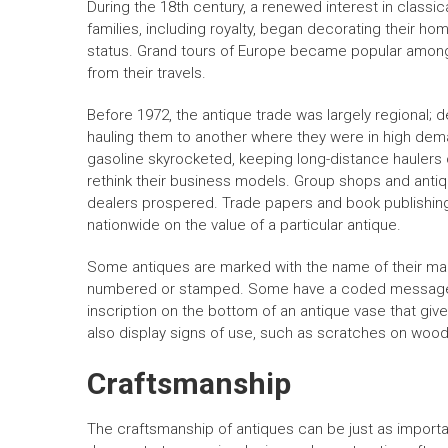
During the 18th century, a renewed interest in classica
families, including royalty, began decorating their ho
status. Grand tours of Europe became popular among 
from their travels.
Before 1972, the antique trade was largely regional; 
hauling them to another where they were in high dema
gasoline skyrocketed, keeping long-distance haulers 
rethink their business models. Group shops and antiq
dealers prospered. Trade papers and book publishin
nationwide on the value of a particular antique.
Some antiques are marked with the name of their mak
numbered or stamped. Some have a coded message t
inscription on the bottom of an antique vase that giv
also display signs of use, such as scratches on wood
Craftsmanship
The craftsmanship of antiques can be just as important 