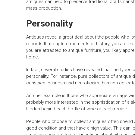
antiques can help to preserve traditional craftsmans
mass production.
Personality
Antiques reveal a great deal about the people who lo
records that capture moments of history, you are like
you are attracted to antique furniture, you likely app
home.
In fact, several studies have revealed that the types 
personality. For instance, pure collectors of antique do
conscientiousness and neuroticism than non-collector
Another example is those who appreciate vintage wine
probably more interested in the sophistication of a slo
hidden behind each bottle of wine or each recipe.
People who choose to collect antiques often spend a 
good condition and that have a high value. This can le
ambitious competitors or questions about whether or no