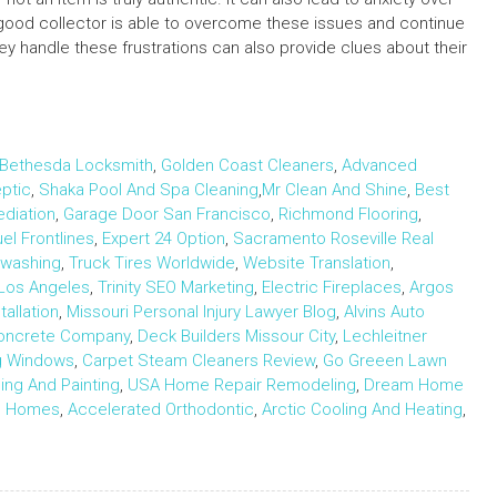
good collector is able to overcome these issues and continue
they handle these frustrations can also provide clues about their
Bethesda Locksmith
,
Golden Coast Cleaners
,
Advanced
ptic
,
Shaka Pool And Spa Cleaning
,
Mr Clean And Shine
,
Best
ediation
,
Garage Door San Francisco
,
Richmond Flooring
,
uel Frontlines
,
Expert 24 Option
,
Sacramento Roseville Real
rwashing
,
Truck Tires Worldwide
,
Website Translation
,
Los Angeles
,
Trinity SEO Marketing
,
Electric Fireplaces
,
Argos
allation
,
Missouri Personal Injury Lawyer Blog
,
Alvins Auto
Concrete Company
,
Deck Builders Missour City
,
Lechleitner
ng Windows
,
Carpet Steam Cleaners Review
,
Go Greeen Lawn
ng And Painting
,
USA Home Repair Remodeling
,
Dream Home
m Homes
,
Accelerated Orthodontic
,
Arctic Cooling And Heating
,