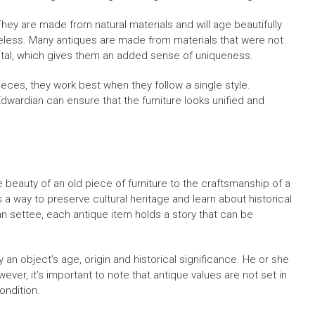
 They are made from natural materials and will age beautifully
imeless. Many antiques are made from materials that were not
tal, which gives them an added sense of uniqueness.
ieces, they work best when they follow a single style.
dwardian can ensure that the furniture looks unified and
e beauty of an old piece of furniture to the craftsmanship of a
 a way to preserve cultural heritage and learn about historical
an settee, each antique item holds a story that can be
 an object’s age, origin and historical significance. He or she
ever, it’s important to note that antique values are not set in
ondition.