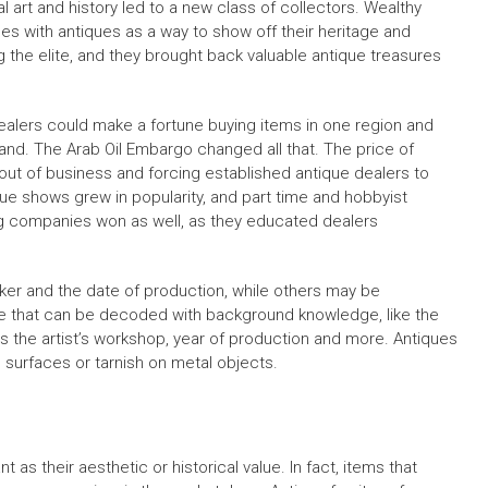
l art and history led to a new class of collectors. Wealthy
mes with antiques as a way to show off their heritage and
the elite, and they brought back valuable antique treasures
dealers could make a fortune buying items in one region and
nd. The Arab Oil Embargo changed all that. The price of
out of business and forcing established antique dealers to
ue shows grew in popularity, and part time and hobbyist
g companies won as well, as they educated dealers
er and the date of production, while others may be
hat can be decoded with background knowledge, like the
es the artist’s workshop, year of production and more. Antiques
 surfaces or tarnish on metal objects.
as their aesthetic or historical value. In fact, items that