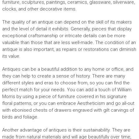
furniture, sculptures, paintings, ceramics, glassware, silverware,
clocks, and other decorative items.
The quality of an antique can depend on the skill of its makers
and the level of detail it exhibits. Generally, pieces that display
exceptional craftsmanship or intricate details can be more
valuable than those that are less well-made. The condition of an
antique is also important, as repairs or restorations can diminish
its value.
Antiques can be a beautiful addition to any home or office, and
they can help to create a sense of history. There are many
different styles and eras to choose from, so you can find the
perfect match for your needs. You can add a touch of William
Morris by using a piece of furniture covered in his signature
floral patterns, or you can embrace Aestheticism and go all-out
with ebonised chests of drawers engraved with gilt carvings of
birds and foliage.
Another advantage of antiques is their sustainability. They are
made from natural materials and will age beautifully over time,