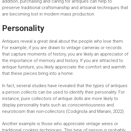
addition, purchasing and caring for antiques can help to
preserve traditional craftsmanship and artisanal techniques that
are becoming lost in modern mass production.
Personality
Antiques reveal a great deal about the people who love them.
For example, if you are drawn to vintage cameras or records
that capture moments of history, you are likely an appreciator of
the importance of memory and history. If you are attracted to
antique furniture, you likely appreciate the comfort and warmth
that these pieces bring into a home.
In fact, several studies have revealed that the types of antiques
a person collects can be used to identify their personality. For
instance, pure collectors of antique dolls are more likely to
display personality traits such as conscientiousness and
neuroticism than non-collectors (Codignola and Mariani, 2022).
Another example is those who appreciate vintage wines or
traditional cooking techniques. This type of person is probably