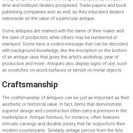
time and hobbyist dealers prospered. Trade papers and book
publishing companies won as well, as they educated dealers
nationwide on the value of a particular antique.
Some antiques are marked with the name of their maker and
the date of production, while others may be numbered or
stamped. Some have a coded message that can be decoded
with background knowledge, like the inscription on the bottom
of an antique vase that gives the artist’s workshop, year of
production and more. Antiques also display signs of use, such
as scratches on wood surfaces or tarnish on metal objects.
Craftsmanship
The craftsmanship of antiques can be just as important as their
aesthetic or historical value. In fact, items that demonstrate
superior design and construction often carry a premium in the
marketplace. Antique furniture, for instance, often features
intricate carvings and durable joinery that far outperform their
modern counterparts. Similarly, vintage pieces from the Arts