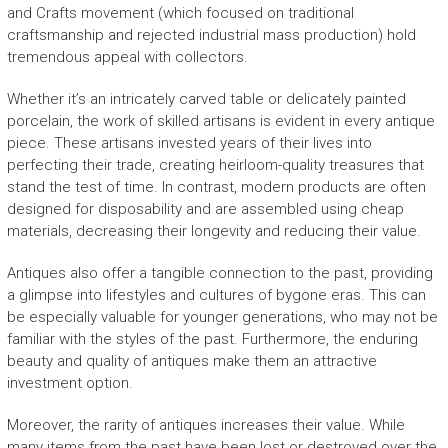
and Crafts movement (which focused on traditional
craftsmanship and rejected industrial mass production) hold
tremendous appeal with collectors.
Whether it’s an intricately carved table or delicately painted
porcelain, the work of skilled artisans is evident in every antique
piece. These artisans invested years of their lives into
perfecting their trade, creating heirloom-quality treasures that
stand the test of time. In contrast, modern products are often
designed for disposability and are assembled using cheap
materials, decreasing their longevity and reducing their value.
Antiques also offer a tangible connection to the past, providing
a glimpse into lifestyles and cultures of bygone eras. This can
be especially valuable for younger generations, who may not be
familiar with the styles of the past. Furthermore, the enduring
beauty and quality of antiques make them an attractive
investment option.
Moreover, the rarity of antiques increases their value. While
many items from the past have been lost or destroyed over the