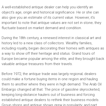
A well-established antique dealer can help you identify an
object’s age, origin and historical significance. He or she can
also give you an estimate of its current value. However, it’s
important to note that antique values are not set in stone; they
fluctuate based on market demand and condition.
During the 18th century, a renewed interest in classical art and
history led to a new class of collectors. Wealthy families,
including royalty, began decorating their homes with antiques as
a way to show off their heritage and status. Grand tours of
Europe became popular among the elite, and they brought back
valuable antique treasures from their travels.
Before 1972, the antique trade was largely regional; dealers
could make a fortune buying items in one region and hauling
them to another where they were in high demand. The Arab Oil
Embargo changed all that. The price of gasoline skyrocketed,
keeping long-distance haulers out of business and forcing
established antique dealers to rethink their business models.
Group shops and antique shows grew in popularity, and part