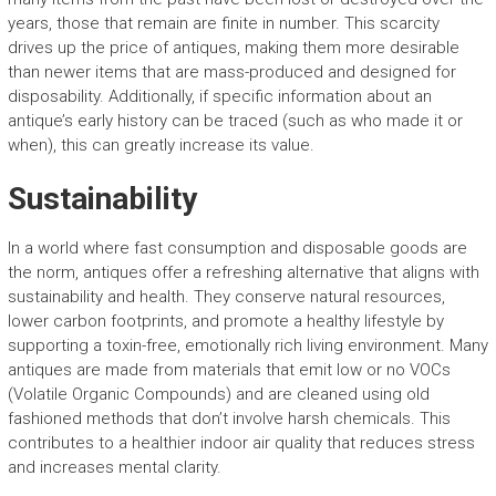
years, those that remain are finite in number. This scarcity
drives up the price of antiques, making them more desirable
than newer items that are mass-produced and designed for
disposability. Additionally, if specific information about an
antique’s early history can be traced (such as who made it or
when), this can greatly increase its value.
Sustainability
In a world where fast consumption and disposable goods are
the norm, antiques offer a refreshing alternative that aligns with
sustainability and health. They conserve natural resources,
lower carbon footprints, and promote a healthy lifestyle by
supporting a toxin-free, emotionally rich living environment. Many
antiques are made from materials that emit low or no VOCs
(Volatile Organic Compounds) and are cleaned using old
fashioned methods that don’t involve harsh chemicals. This
contributes to a healthier indoor air quality that reduces stress
and increases mental clarity.