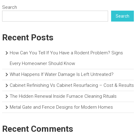
Search
Search
Recent Posts
How Can You Tell If You Have a Rodent Problem? Signs
Every Homeowner Should Know
What Happens If Water Damage Is Left Untreated?
Cabinet Refinishing Vs Cabinet Resurfacing – Cost & Results
The Hidden Renewal Inside Furnace Cleaning Rituals
Metal Gate and Fence Designs for Modern Homes
Recent Comments