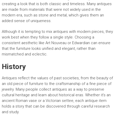
creating a look that is both classic and timeless. Many antiques
are made from materials that were not widely used in the
modern era, such as stone and metal, which gives them an
added sense of uniqueness.
Although it is tempting to mix antiques with modern pieces, they
work best when they follow a single style. Choosing a
consistent aesthetic like Art Nouveau or Edwardian can ensure
that the furniture looks unified and elegant, rather than
mismatched and eclectic.
History
Antiques reflect the values of past societies, from the beauty of
an old piece of furniture to the craftsmanship of a fine piece of
jewelry. Many people collect antiques as a way to preserve
cultural heritage and learn about historical eras. Whether it’s an
ancient Roman vase or a Victorian settee, each antique item
holds a story that can be discovered through careful research
and study.