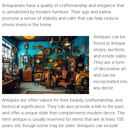
Antiquariato have a quality of craftsmanship and elegance that
is unmatched by modern furniture. Their age and patina
promote a sense of stability and calm that can help reduce
stress levels in the home.
Antiques can be
found at antique
shops, auctions
and estate sales.
They are a form
of decorative art
and can be
incorporated into
any decor.
Antiques are often valued for their beauty, craftsmanship, and
historical significance. They can also provide a link to the past
and offer a unique style that complements modern decor. The
term antique is usually reserved for items that are at least 100
years old, though some may be older. Antiques can include