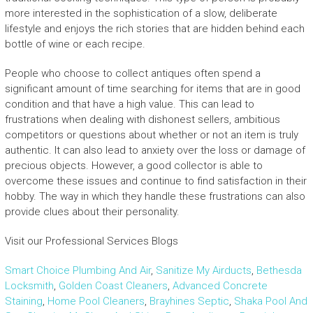
more interested in the sophistication of a slow, deliberate
lifestyle and enjoys the rich stories that are hidden behind each
bottle of wine or each recipe.
People who choose to collect antiques often spend a
significant amount of time searching for items that are in good
condition and that have a high value. This can lead to
frustrations when dealing with dishonest sellers, ambitious
competitors or questions about whether or not an item is truly
authentic. It can also lead to anxiety over the loss or damage of
precious objects. However, a good collector is able to
overcome these issues and continue to find satisfaction in their
hobby. The way in which they handle these frustrations can also
provide clues about their personality.
Visit our Professional Services Blogs
Smart Choice Plumbing And Air
,
Sanitize My Airducts
,
Bethesda
Locksmith
,
Golden Coast Cleaners
,
Advanced Concrete
Staining
,
Home Pool Cleaners
,
Brayhines Septic
,
Shaka Pool And