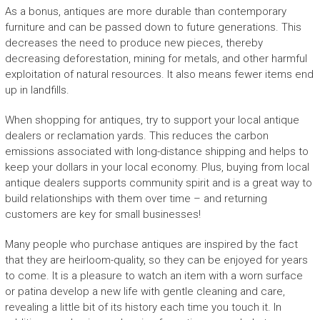
As a bonus, antiques are more durable than contemporary
furniture and can be passed down to future generations. This
decreases the need to produce new pieces, thereby
decreasing deforestation, mining for metals, and other harmful
exploitation of natural resources. It also means fewer items end
up in landfills.
When shopping for antiques, try to support your local antique
dealers or reclamation yards. This reduces the carbon
emissions associated with long-distance shipping and helps to
keep your dollars in your local economy. Plus, buying from local
antique dealers supports community spirit and is a great way to
build relationships with them over time – and returning
customers are key for small businesses!
Many people who purchase antiques are inspired by the fact
that they are heirloom-quality, so they can be enjoyed for years
to come. It is a pleasure to watch an item with a worn surface
or patina develop a new life with gentle cleaning and care,
revealing a little bit of its history each time you touch it. In