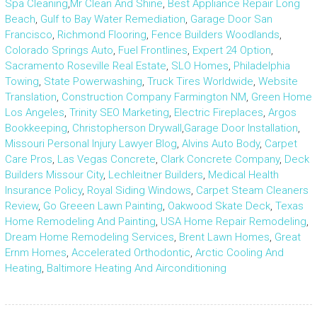
Spa Cleaning
,
Mr Clean And Shine
,
Best Appliance Repair Long
Beach
,
Gulf to Bay Water Remediation
,
Garage Door San
Francisco
,
Richmond Flooring
,
Fence Builders Woodlands
,
Colorado Springs Auto
,
Fuel Frontlines
,
Expert 24 Option
,
Sacramento Roseville Real Estate
,
SLO Homes
,
Philadelphia
Towing
,
State Powerwashing
,
Truck Tires Worldwide
,
Website
Translation
,
Construction Company Farmington NM
,
Green Home
Los Angeles
,
Trinity SEO Marketing
,
Electric Fireplaces
,
Argos
Bookkeeping
,
Christopherson Drywall
,
Garage Door Installation
,
Missouri Personal Injury Lawyer Blog
,
Alvins Auto Body
,
Carpet
Care Pros
,
Las Vegas Concrete
,
Clark Concrete Company
,
Deck
Builders Missour City
,
Lechleitner Builders
,
Medical Health
Insurance Policy
,
Royal Siding Windows
,
Carpet Steam Cleaners
Review
,
Go Greeen Lawn Painting
,
Oakwood Skate Deck
,
Texas
Home Remodeling And Painting
,
USA Home Repair Remodeling
,
Dream Home Remodeling Services
,
Brent Lawn Homes
,
Great
Ernm Homes
,
Accelerated Orthodontic
,
Arctic Cooling And
Heating
,
Baltimore Heating And Airconditioning