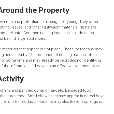
Around the Property
 warmth and protection for raising their young. They often
string, leaves, and other lightweight materials. Nests are
nts feel safe. Common nesting locations include attics,
nd behind large appliances.
materials that appear out of place. These collections may
ning nests nearby. The presence of nesting material often
 for some time and may already be reproducing. Identifying
of the infestation and develop an effective treatment plan.
ctivity
kitchens and pantries common targets. Damaged food
of their presence. Small chew holes may appear in cereal boxes,
 other stored products. Rodents may also leave droppings or