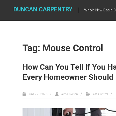
Skip
to
DUNCAN CARPENTRY
Whole New Basic C
content
Tag: Mouse Control
How Can You Tell If You H
Every Homeowner Should
June 22, 2026
Jaime Melton
Pest Control