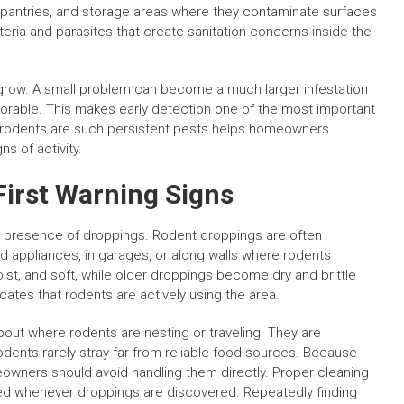
, pantries, and storage areas where they contaminate surfaces
eria and parasites that create sanitation concerns inside the
 grow. A small problem can become a much larger infestation
favorable. This makes early detection one of the most important
y rodents are such persistent pests helps homeowners
s of activity.
First Warning Signs
the presence of droppings. Rodent droppings are often
d appliances, in garages, or along walls where rodents
oist, and soft, while older droppings become dry and brittle
icates that rodents are actively using the area.
bout where rodents are nesting or traveling. They are
nts rarely stray far from reliable food sources. Because
owners should avoid handling them directly. Proper cleaning
 whenever droppings are discovered. Repeatedly finding