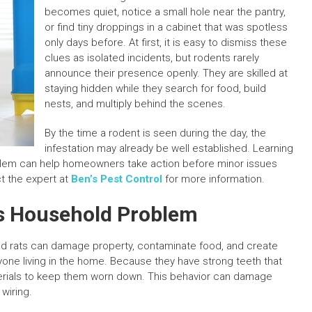
becomes quiet, notice a small hole near the pantry,
or find tiny droppings in a cabinet that was spotless
only days before. At first, it is easy to dismiss these
clues as isolated incidents, but rodents rarely
announce their presence openly. They are skilled at
staying hidden while they search for food, build
nests, and multiply behind the scenes.
By the time a rodent is seen during the day, the
infestation may already be well established. Learning
oblem can help homeowners take action before minor issues
t the expert at
Ben’s Pest Control
for more information.
s Household Problem
nd rats can damage property, contaminate food, and create
yone living in the home. Because they have strong teeth that
erials to keep them worn down. This behavior can damage
 wiring.