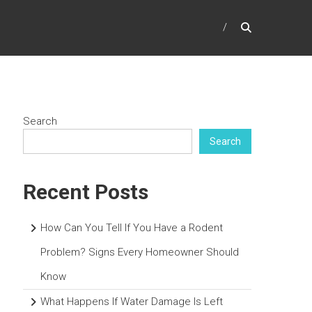
Search
Search
Recent Posts
How Can You Tell If You Have a Rodent
Problem? Signs Every Homeowner Should
Know
What Happens If Water Damage Is Left