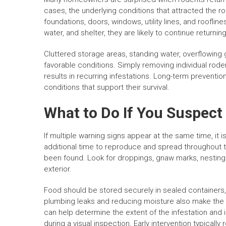
cases, the underlying conditions that attracted the 
foundations, doors, windows, utility lines, and roofli
water, and shelter, they are likely to continue returning
Cluttered storage areas, standing water, overflowin
favorable conditions. Simply removing individual roden
results in recurring infestations. Long-term prevent
conditions that support their survival.
What to Do If You Suspect
If multiple warning signs appear at the same time, it i
additional time to reproduce and spread throughout 
been found. Look for droppings, gnaw marks, nesting 
exterior.
Food should be stored securely in sealed containers,
plumbing leaks and reducing moisture also make the p
can help determine the extent of the infestation and 
during a visual inspection. Early intervention typically