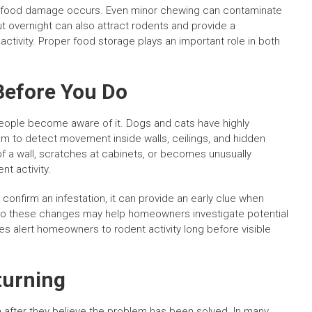
ned food damage occurs. Even minor chewing can contaminate
t overnight can also attract rodents and provide a
ivity. Proper food storage plays an important role in both
Before You Do
people become aware of it. Dogs and cats have highly
m to detect movement inside walls, ceilings, and hidden
f a wall, scratches at cabinets, or becomes unusually
t activity.
confirm an infestation, it can provide an early clue when
 to these changes may help homeowners investigate potential
s alert homeowners to rodent activity long before visible
turning
after they believe the problem has been solved. In many