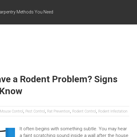
arpentry Methods You Need
ave a Rodent Problem? Signs
 Know
,
,
,
,
Mouse Control
Pest Control
Rat Prevention
Rodent Control
Rodent Infestation
It often begins with something subtle. You may hear
a faint scratching sound inside a wall after the house