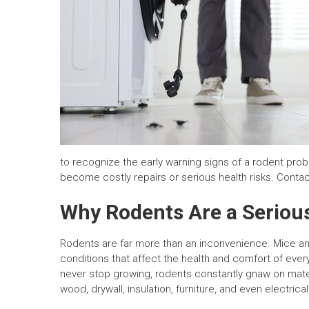
to recognize the early warning signs of a rodent pr
become costly repairs or serious health risks. Contac
Why Rodents Are a Seriou
Rodents are far more than an inconvenience. Mice a
conditions that affect the health and comfort of ever
never stop growing, rodents constantly gnaw on mat
wood, drywall, insulation, furniture, and even electrical