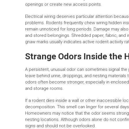
openings or create new access points.
Electrical wiring deserves particular attention becaus
problems. Rodents frequently chew wiring hidden ins
remain unnoticed for long periods. Damage may also 
and stored belongings. Shredded paper, fabric, and i
gnaw marks usually indicates active rodent activity rat
Strange Odors Inside the
A persistent, unusual odor can sometimes signal the
leave behind urine, droppings, and nesting materials t
odors often become stronger, especially in enclosed
and storage rooms.
If a rodent dies inside a wall or other inaccessible l
decomposition. This smell can linger for several da
Homeowners may notice that the odor seems strongest
nesting locations. Although odors alone do not confi
signs and should not be overlooked.