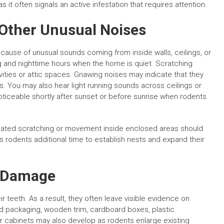
it often signals an active infestation that requires attention.
 Other Unusual Noises
use of unusual sounds coming from inside walls, ceilings, or
ng and nighttime hours when the home is quiet. Scratching
ties or attic spaces. Gnawing noises may indicate that they
ls. You may also hear light running sounds across ceilings or
iceable shortly after sunset or before sunrise when rodents
peated scratching or movement inside enclosed areas should
s rodents additional time to establish nests and expand their
y Damage
 teeth. As a result, they often leave visible evidence on
 packaging, wooden trim, cardboard boxes, plastic
s or cabinets may also develop as rodents enlarge existing