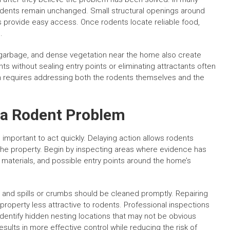
rodents remain unchanged. Small structural openings around
nes provide easy access. Once rodents locate reliable food,
.
g garbage, and dense vegetation near the home also create
ts without sealing entry points or eliminating attractants often
ion requires addressing both the rodents themselves and the
 a Rodent Problem
s important to act quickly. Delaying action allows rodents
the property. Begin by inspecting areas where evidence has
materials, and possible entry points around the home’s
 and spills or crumbs should be cleaned promptly. Repairing
roperty less attractive to rodents. Professional inspections
identify hidden nesting locations that may not be obvious
 results in more effective control while reducing the risk of