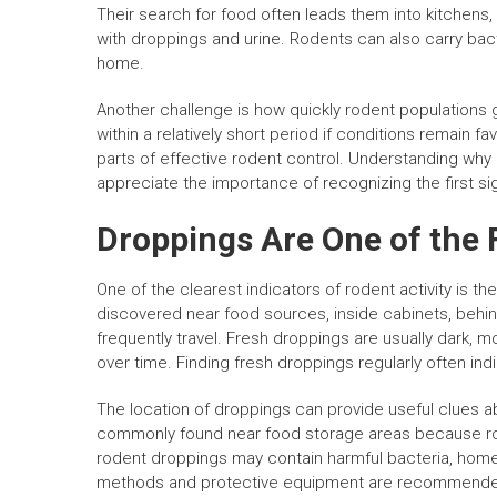
Their search for food often leads them into kitchens
with droppings and urine. Rodents can also carry bact
home.
Another challenge is how quickly rodent populations
within a relatively short period if conditions remain 
parts of effective rodent control. Understanding wh
appreciate the importance of recognizing the first sign
Droppings Are One of the 
One of the clearest indicators of rodent activity is 
discovered near food sources, inside cabinets, behin
frequently travel. Fresh droppings are usually dark, m
over time. Finding fresh droppings regularly often ind
The location of droppings can provide useful clues a
commonly found near food storage areas because rode
rodent droppings may contain harmful bacteria, home
methods and protective equipment are recommended