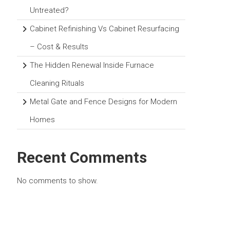
Untreated?
Cabinet Refinishing Vs Cabinet Resurfacing
– Cost & Results
The Hidden Renewal Inside Furnace
Cleaning Rituals
Metal Gate and Fence Designs for Modern
Homes
Recent Comments
No comments to show.