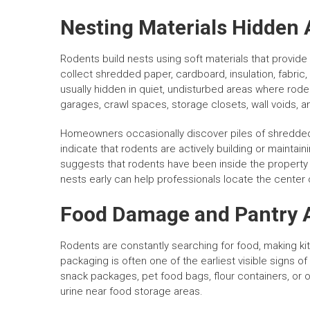
Nesting Materials Hidden 
Rodents build nests using soft materials that provide
collect shredded paper, cardboard, insulation, fabric, 
usually hidden in quiet, undisturbed areas where rode
garages, crawl spaces, storage closets, wall voids, a
Homeowners occasionally discover piles of shredded 
indicate that rodents are actively building or maintai
suggests that rodents have been inside the property
nests early can help professionals locate the center 
Food Damage and Pantry A
Rodents are constantly searching for food, making 
packaging is often one of the earliest visible signs 
snack packages, pet food bags, flour containers, or
urine near food storage areas.