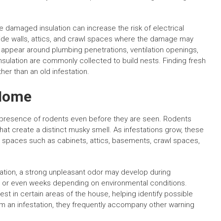
e damaged insulation can increase the risk of electrical
ide walls, attics, and crawl spaces where the damage may
appear around plumbing penetrations, ventilation openings,
nsulation are commonly collected to build nests. Finding fresh
her than an old infestation.
 Home
 presence of rodents even before they are seen. Rodents
hat create a distinct musky smell. As infestations grow, these
 spaces such as cabinets, attics, basements, crawl spaces,
ocation, a strong unpleasant odor may develop during
ys or even weeks depending on environmental conditions.
 in certain areas of the house, helping identify possible
rm an infestation, they frequently accompany other warning