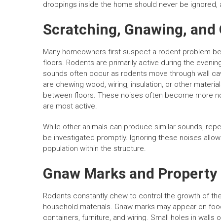
droppings inside the home should never be ignored, as 
Scratching, Gnawing, and
Many homeowners first suspect a rodent problem beca
floors. Rodents are primarily active during the eveni
sounds often occur as rodents move through wall cavi
are chewing wood, wiring, insulation, or other materia
between floors. These noises often become more not
are most active.
While other animals can produce similar sounds, re
be investigated promptly. Ignoring these noises allow
population within the structure.
Gnaw Marks and Propert
Rodents constantly chew to control the growth of their
household materials. Gnaw marks may appear on food
containers, furniture, and wiring. Small holes in wall