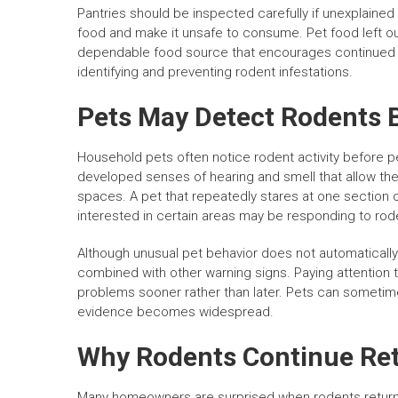
Pantries should be inspected carefully if unexplai
food and make it unsafe to consume. Pet food left ou
dependable food source that encourages continued act
identifying and preventing rodent infestations.
Pets May Detect Rodents 
Household pets often notice rodent activity before 
developed senses of hearing and smell that allow the
spaces. A pet that repeatedly stares at one section o
interested in certain areas may be responding to roden
Although unusual pet behavior does not automatically 
combined with other warning signs. Paying attention
problems sooner rather than later. Pets can sometime
evidence becomes widespread.
Why Rodents Continue Re
Many homeowners are surprised when rodents return 