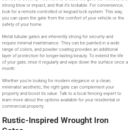
strong blow or impact, and that it’s lockable. For convenience,
look for a remote-controlled or keypad lock system. This way,
you can open the gate from the comfort of your vehicle or the
safety of your home.
Metal tubular gates are inherently strong for security and
require minimal maintenance. They can be painted in a wide
range of colors, and powder coating provides an additional
layer of protection for longer-lasting beauty. To extend the life
of your gate, rinse it regularly and wipe down the surface once a
month.
Whether you’re looking for modern elegance or a clean,
minimalist aesthetic, the right gate can complement your
property and boost its value. Talk to a local fencing expert to
learn more about the options available for your residential or
commercial property.
Rustic-Inspired Wrought Iron