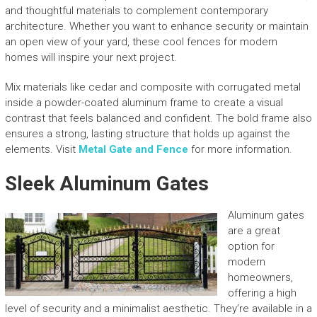
and thoughtful materials to complement contemporary
architecture. Whether you want to enhance security or maintain
an open view of your yard, these cool fences for modern
homes will inspire your next project.
Mix materials like cedar and composite with corrugated metal
inside a powder-coated aluminum frame to create a visual
contrast that feels balanced and confident. The bold frame also
ensures a strong, lasting structure that holds up against the
elements. Visit
Metal Gate and Fence
for more information.
Sleek Aluminum Gates
Aluminum gates
are a great
option for
modern
homeowners,
offering a high
level of security and a minimalist aesthetic. They’re available in a