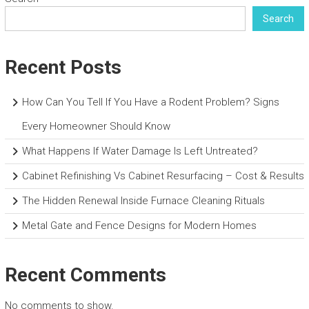
Search
Recent Posts
How Can You Tell If You Have a Rodent Problem? Signs
Every Homeowner Should Know
What Happens If Water Damage Is Left Untreated?
Cabinet Refinishing Vs Cabinet Resurfacing – Cost & Results
The Hidden Renewal Inside Furnace Cleaning Rituals
Metal Gate and Fence Designs for Modern Homes
Recent Comments
No comments to show.