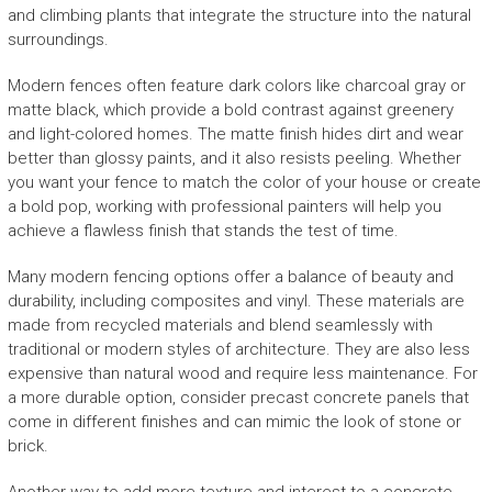
and climbing plants that integrate the structure into the natural
surroundings.
Modern fences often feature dark colors like charcoal gray or
matte black, which provide a bold contrast against greenery
and light-colored homes. The matte finish hides dirt and wear
better than glossy paints, and it also resists peeling. Whether
you want your fence to match the color of your house or create
a bold pop, working with professional painters will help you
achieve a flawless finish that stands the test of time.
Many modern fencing options offer a balance of beauty and
durability, including composites and vinyl. These materials are
made from recycled materials and blend seamlessly with
traditional or modern styles of architecture. They are also less
expensive than natural wood and require less maintenance. For
a more durable option, consider precast concrete panels that
come in different finishes and can mimic the look of stone or
brick.