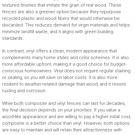
textured finishes that imitate the grain of real wood. These
fences are also a greener option because they repurpose
recycled plastic and wood fibers that would otherwise be
discarded. This reduces demand for virgin materials and helps
minimize landfill waste, and it aligns with green building
standards.
In contrast, vinyl offers a clean, modern appearance that
complements many home styles and color schemes. It is also
more affordable upfront, making it a good choice for budget-
conscious homeowners. Vinyl does not require regular staining
or sealing, so you will save on labor costs. It is also more
resilient to weather-related damage than wood, and it resists
rusting and corrosion.
While both composite and vinyl fences can last for decades,
the final decision depends on your priorities. If you value a
wood-like appearance and are willing to pay a higher initial cost,
composite is a better choice than vinyl. However, both options
are easy to maintain and will retain their attractiveness with