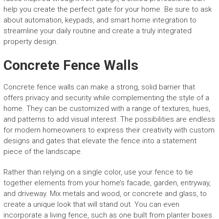
help you create the perfect gate for your home. Be sure to ask
about automation, keypads, and smart home integration to
streamline your daily routine and create a truly integrated
property design.
Concrete Fence Walls
Concrete fence walls can make a strong, solid barrier that
offers privacy and security while complementing the style of a
home. They can be customized with a range of textures, hues,
and patterns to add visual interest. The possibilities are endless
for modern homeowners to express their creativity with custom
designs and gates that elevate the fence into a statement
piece of the landscape.
Rather than relying on a single color, use your fence to tie
together elements from your home’s facade, garden, entryway,
and driveway. Mix metals and wood, or concrete and glass, to
create a unique look that will stand out. You can even
incorporate a living fence, such as one built from planter boxes