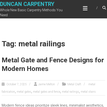
Skip
DUNCAN CARPENTRY
to
Whole New Basic Carpentry Methods You
content
Need
Tag: metal railings
Metal Gate and Fence Designs for
Modern Homes
October 7, 2025
Jaime Melton
Metal Craft
metal
,
,
,
,
fabrication
metal gates
metal gates and fence
metal railings
metal stairs
Modern fence ideas prioritize sleek lines, minimalist aesthetics,