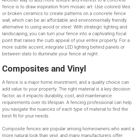
Another way to add more texture and interest to a concrete
fence is to draw inspiration from mosaic art. Use colored tiles
or broken ceramics to create patterns on a concrete fence
wall, which can be an affordable and environmentally friendly
alternative to using wood or steel. With strategic lighting and
landscaping, you can turn your fence into a captivating focal
point that raises the curb appeal of your entire property. For a
more subtle accent, integrate LED lighting behind panels or
between slats to illuminate your fence at night.
Composites and Vinyl
A fence is a major home investment, and a quality choice can
add value to your property. The right material is a key decision
factor, as it impacts durability, cost, and maintenance
requirements over its lifespan. A fencing professional can help
you navigate the nuances of each type of material to find the
best fit for your needs.
Composite fences are popular among homeowners who want a
more natural look than vinyl, and many manufacturers offer