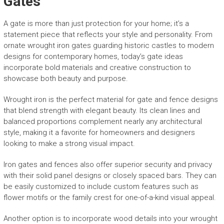
Gates
A gate is more than just protection for your home; it’s a
statement piece that reflects your style and personality. From
ornate wrought iron gates guarding historic castles to modern
designs for contemporary homes, today’s gate ideas
incorporate bold materials and creative construction to
showcase both beauty and purpose.
Wrought iron is the perfect material for gate and fence designs
that blend strength with elegant beauty. Its clean lines and
balanced proportions complement nearly any architectural
style, making it a favorite for homeowners and designers
looking to make a strong visual impact.
Iron gates and fences also offer superior security and privacy
with their solid panel designs or closely spaced bars. They can
be easily customized to include custom features such as
flower motifs or the family crest for one-of-a-kind visual appeal.
Another option is to incorporate wood details into your wrought