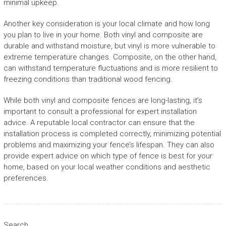
minimal upkeep.
Another key consideration is your local climate and how long
you plan to live in your home. Both vinyl and composite are
durable and withstand moisture, but vinyl is more vulnerable to
extreme temperature changes. Composite, on the other hand,
can withstand temperature fluctuations and is more resilient to
freezing conditions than traditional wood fencing.
While both vinyl and composite fences are long-lasting, it’s
important to consult a professional for expert installation
advice. A reputable local contractor can ensure that the
installation process is completed correctly, minimizing potential
problems and maximizing your fence’s lifespan. They can also
provide expert advice on which type of fence is best for your
home, based on your local weather conditions and aesthetic
preferences.
Search