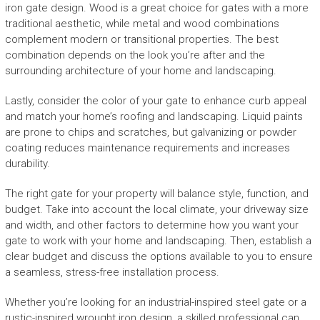
iron gate design. Wood is a great choice for gates with a more
traditional aesthetic, while metal and wood combinations
complement modern or transitional properties. The best
combination depends on the look you’re after and the
surrounding architecture of your home and landscaping.
Lastly, consider the color of your gate to enhance curb appeal
and match your home’s roofing and landscaping. Liquid paints
are prone to chips and scratches, but galvanizing or powder
coating reduces maintenance requirements and increases
durability.
The right gate for your property will balance style, function, and
budget. Take into account the local climate, your driveway size
and width, and other factors to determine how you want your
gate to work with your home and landscaping. Then, establish a
clear budget and discuss the options available to you to ensure
a seamless, stress-free installation process.
Whether you’re looking for an industrial-inspired steel gate or a
rustic-inspired wrought iron design, a skilled professional can