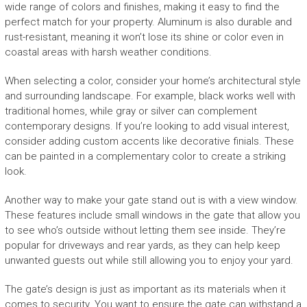
wide range of colors and finishes, making it easy to find the
perfect match for your property. Aluminum is also durable and
rust-resistant, meaning it won’t lose its shine or color even in
coastal areas with harsh weather conditions.
When selecting a color, consider your home’s architectural style
and surrounding landscape. For example, black works well with
traditional homes, while gray or silver can complement
contemporary designs. If you’re looking to add visual interest,
consider adding custom accents like decorative finials. These
can be painted in a complementary color to create a striking
look.
Another way to make your gate stand out is with a view window.
These features include small windows in the gate that allow you
to see who’s outside without letting them see inside. They’re
popular for driveways and rear yards, as they can help keep
unwanted guests out while still allowing you to enjoy your yard.
The gate’s design is just as important as its materials when it
comes to security. You want to ensure the gate can withstand a