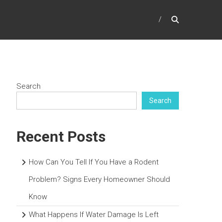
Search
Search
Recent Posts
How Can You Tell If You Have a Rodent
Problem? Signs Every Homeowner Should
Know
What Happens If Water Damage Is Left