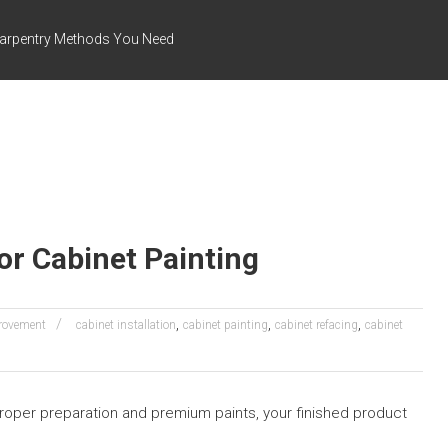
arpentry Methods You Need
or Cabinet Painting
,
,
,
rovement
cabinet installation
cabinet painting
cabinet refacing
cabinet
 proper preparation and premium paints, your finished product