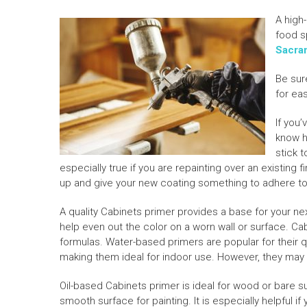
A high-
food s
Sacra
Be sur
for ea
If you
know h
stick t
especially true if you are repainting over an existing 
up and give your new coating something to adhere to
A quality Cabinets primer provides a base for your nex
help even out the color on a worn wall or surface. Ca
formulas. Water-based primers are popular for their 
making them ideal for indoor use. However, they may 
Oil-based Cabinets primer is ideal for wood or bare su
smooth surface for painting. It is especially helpful if