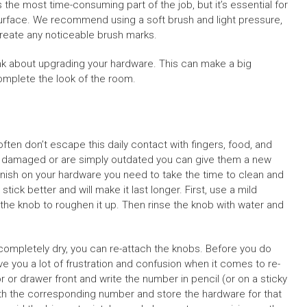
is the most time-consuming part of the job, but it’s essential for
surface. We recommend using a soft brush and light pressure,
create any noticeable brush marks.
hink about upgrading your hardware. This can make a big
complete the look of the room.
ften don’t escape this daily contact with fingers, food, and
 damaged or are simply outdated you can give them a new
finish on your hardware you need to take the time to clean and
stick better and will make it last longer. First, use a mild
the knob to roughen it up. Then rinse the knob with water and
ompletely dry, you can re-attach the knobs. Before you do
save you a lot of frustration and confusion when it comes to re-
or drawer front and write the number in pencil (or on a sticky
ith the corresponding number and store the hardware for that