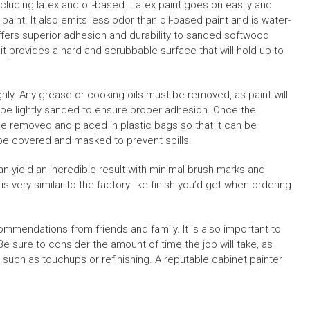
ncluding latex and oil-based. Latex paint goes on easily and
f paint. It also emits less odor than oil-based paint and is water-
 offers superior adhesion and durability to sanded softwood
t it provides a hard and scrubbable surface that will hold up to
hly. Any grease or cooking oils must be removed, as paint will
 be lightly sanded to ensure proper adhesion. Once the
be removed and placed in plastic bags so that it can be
 be covered and masked to prevent spills.
an yield an incredible result with minimal brush marks and
h is very similar to the factory-like finish you’d get when ordering
ommendations from friends and family. It is also important to
e sure to consider the amount of time the job will take, as
 such as touchups or refinishing. A reputable cabinet painter