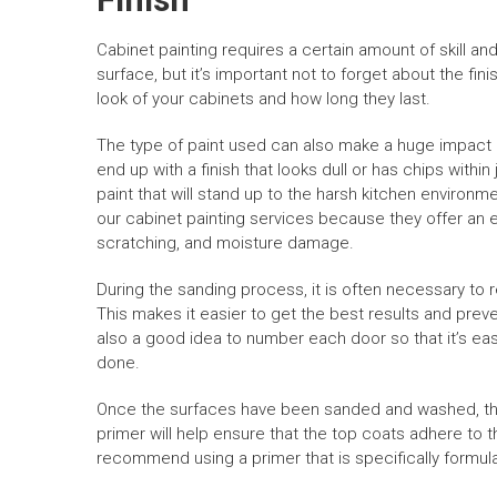
Cabinet painting requires a certain amount of skill a
surface, but it’s important not to forget about the fin
look of your cabinets and how long they last.
The type of paint used can also make a huge impact on
end up with a finish that looks dull or has chips within
paint that will stand up to the harsh kitchen environme
our cabinet painting services because they offer an e
scratching, and moisture damage.
During the sanding process, it is often necessary t
This makes it easier to get the best results and preve
also a good idea to number each door so that it’s e
done.
Once the surfaces have been sanded and washed, they
primer will help ensure that the top coats adhere to
recommend using a primer that is specifically formulat