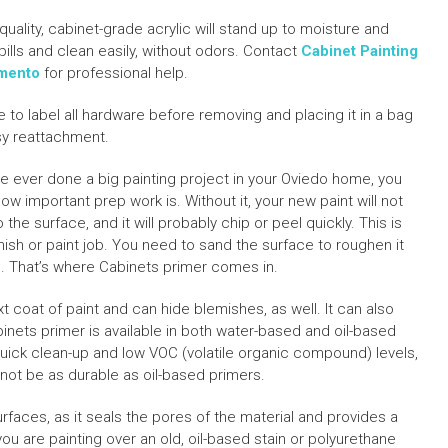
quality, cabinet-grade acrylic will stand up to moisture and
pills and clean easily, without odors. Contact
Cabinet Painting
mento
for professional help.
e to label all hardware before removing and placing it in a bag
sy reattachment.
’ve ever done a big painting project in your Oviedo home, you
ow important prep work is. Without it, your new paint will not
o the surface, and it will probably chip or peel quickly. This is
finish or paint job. You need to sand the surface to roughen it
. That’s where Cabinets primer comes in.
t coat of paint and can hide blemishes, as well. It can also
binets primer is available in both water-based and oil-based
quick clean-up and low VOC (volatile organic compound) levels,
not be as durable as oil-based primers.
rfaces, as it seals the pores of the material and provides a
 you are painting over an old, oil-based stain or polyurethane