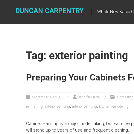
Skip
to
DUNCAN CARPENTRY
Whole New Basic C
content
Tag: exterior painting
Preparing Your Cabinets F
September 10, 2025
Jennifer Harrell
Home Imp
,
,
,
refinishing
exterior painting
interior painting
kitchen remodeling
Cabinet Painting is a major undertaking, but with the
will stand up to years of use and frequent cleaning.