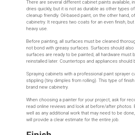
There are several different cabinet paints available, i
dries quickly, but it is not as durable as other types o
cleanup friendly. Oil-based paint, on the other hand,
cabinetry. It requires two coats for an even finish, bu
heavy use.
Before painting, all surfaces must be cleaned thoroug
not bond with greasy surfaces. Surfaces should also
surfaces are ready to be painted, all hardware must 
reinstalled later. Countertops and appliances should
Spraying cabinets with a professional paint sprayer c
stippling (tiny dimples from rolling). This type of finis
brand new cabinetry.
When choosing a painter for your project, ask for rec
read online reviews and look at before/after photos. B
well as any additional work that may need to be done,
will provide a clear estimate for the entire job.
Finish