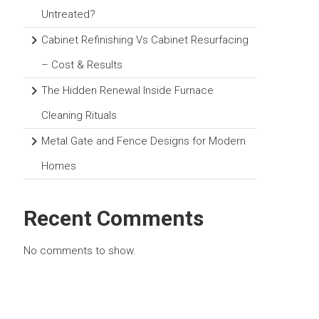
Untreated?
Cabinet Refinishing Vs Cabinet Resurfacing
– Cost & Results
The Hidden Renewal Inside Furnace
Cleaning Rituals
Metal Gate and Fence Designs for Modern
Homes
Recent Comments
No comments to show.