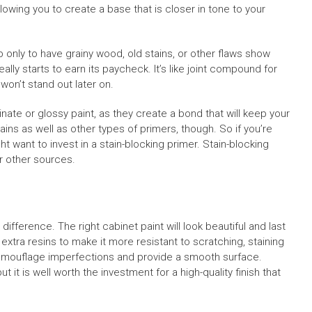
llowing you to create a base that is closer in tone to your
only to have grainy wood, old stains, or other flaws show
ally starts to earn its paycheck. It’s like joint compound for
y won’t stand out later on.
inate or glossy paint, as they create a bond that will keep your
ins as well as other types of primers, though. So if you’re
t want to invest in a stain-blocking primer. Stain-blocking
r other sources.
ifference. The right cabinet paint will look beautiful and last
 extra resins to make it more resistant to scratching, staining
 camouflage imperfections and provide a smooth surface.
 it is well worth the investment for a high-quality finish that