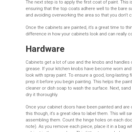
The next step is to apply the first coat of paint. This 
ensuring that the top coats adhere well to the bare 
and avoiding overworking the area so that you don’t 
Once the cabinets are painted, it’s a great time to t
difference in how your cabinets look and can really 
Hardware
Cabinets get a lot of use and the knobs and handles o
grease. If your kitchen knobs have become worn and
look with spray paint. To ensure a good, long-lasting 
prep it before you begin painting. This helps the paint 
cleaner or dish soap to wash the surface. Next, sand 
dry it thoroughly.
Once your cabinet doors have been painted and are c
this though, it’s a great idea to label them. This will 
assembling them. Count the hinge holes on each door 
note). As you remove each piece, place it in a bag w