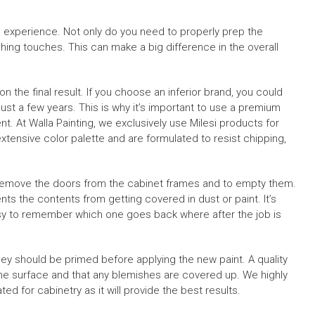
nd experience. Not only do you need to properly prep the
ishing touches. This can make a big difference in the overall
 the final result. If you choose an inferior brand, you could
 just a few years. This is why it’s important to use a premium
nt. At Walla Painting, we exclusively use Milesi products for
xtensive color palette and are formulated to resist chipping,
o remove the doors from the cabinet frames and to empty them.
nts the contents from getting covered in dust or paint. It’s
asy to remember which one goes back where after the job is
 should be primed before applying the new paint. A quality
 the surface and that any blemishes are covered up. We highly
ed for cabinetry as it will provide the best results.