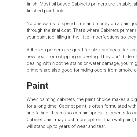
finish. Most oil-based Cabinets primers are tintable, a
finished paint color.
No one wants to spend time and money on a paint job 
through the final coat. That’s where Cabinets primer re
your paint job, filling in the little imperfections so the
Adhesion primers are great for slick surfaces like lam
new coat from chipping or peeling. They don’t hide sta
dealing with nicotine stains or water damage, you migh
primers are also good for hiding odors from smoke o
Paint
When painting cabinets, the paint choice makes a big d
for a long time. Cabinet paint is often formulated with
and fading. It can also contain special pigments to
Cabinet paint may cost more upfront than wall paint, but
will stand up to years of wear and tear.